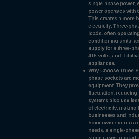
single-phase power, 
power operates with t
This creates a more ba
electricity. Three-pha
loads, often operating
conditioning units, 
supply for a three-pha
415 volts, and it deli
appliances.
Why Choose Three-Ph
phase sockets are mor
equipment. They prov
fluctuation, reducing 
systems also use les
of electricity, making
businesses and indust
homeowner or run a sm
needs, a single-phas
some cases, upgradin