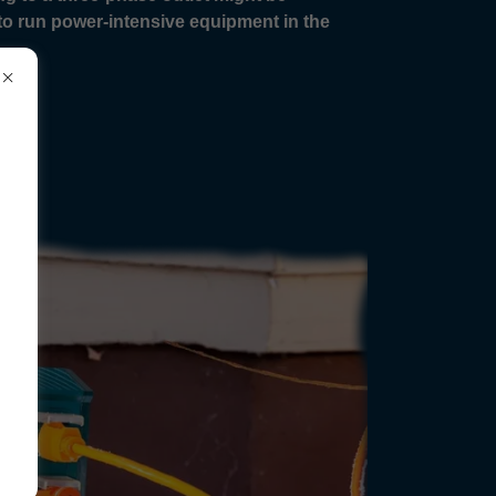
n to run power-intensive equipment in the