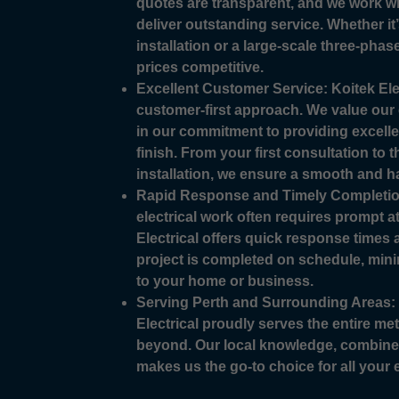
quotes are transparent, and we work wi
deliver outstanding service. Whether it
installation or a large-scale three-phase
prices competitive.
Excellent Customer Service: Koitek Elec
customer-first approach. We value our 
in our commitment to providing excellen
finish. From your first consultation to 
installation, we ensure a smooth and h
Rapid Response and Timely Completio
electrical work often requires prompt a
Electrical offers quick response times
project is completed on schedule, mini
to your home or business.
Serving Perth and Surrounding Areas: 
Electrical proudly serves the entire me
beyond. Our local knowledge, combined
makes us the go-to choice for all your e