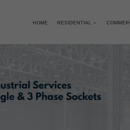
HOME
RESIDENTIAL
COMMER