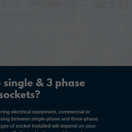
 single & 3 phase
sockets?
ing electrical equipment, commercial or
osing between single-phase and three-phase
type of socket installed will depend on your