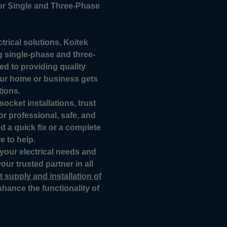
for Single and Three-Phase
trical solutions, Koitek
ing single-phase and three-
d to providing quality
our home or business gets
tions.
ocket installations, trust
for professional, safe, and
ed a quick fix or a complete
e to help.
 your electrical needs and
our trusted partner in all
 supply and installation of
hance the functionality of