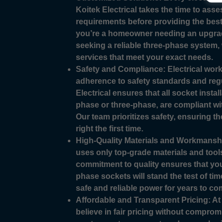
Koitek Electrical takes the time to ass
requirements before providing the best
you’re a homeowner needing an upgra
seeking a reliable three-phase system, 
services that meet your exact needs.
Safety and Compliance: Electrical work 
adherence to safety standards and regu
Electrical ensures that all socket instal
phase or three-phase, are compliant wi
Our team prioritizes safety, ensuring th
right the first time.
High-Quality Materials and Workmanship
uses only top-grade materials and tools
commitment to quality ensures that you
phase sockets will stand the test of tim
safe and reliable power for years to co
Affordable and Transparent Pricing: At 
believe in fair pricing without comprom