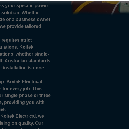
ess your specific power
 solution. Whether
de or a business owner
we provide tailored
requires strict
lations. Koitek
lations, whether single-
th Australian standards.
e installation is done
: Koitek Electrical
 for every job. This
r single-phase or three-
e, providing you with
me.
Koitek Electrical, we
ising on quality. Our