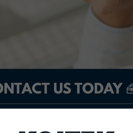
NTACT US TODAY 