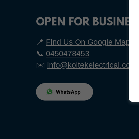
OPEN FOR BUSINES
📍
Find Us On Google Maps
📞
0450478453
✉️
info@koitekelectrical.com
WhatsApp