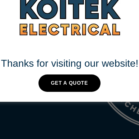
S 24/7
Thanks for visiting our website!
.au
GET A QUOTE