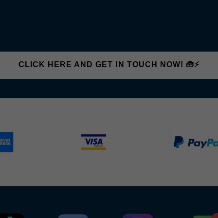
CLICK HERE AND GET IN TOUCH NOW! 🧰⚡