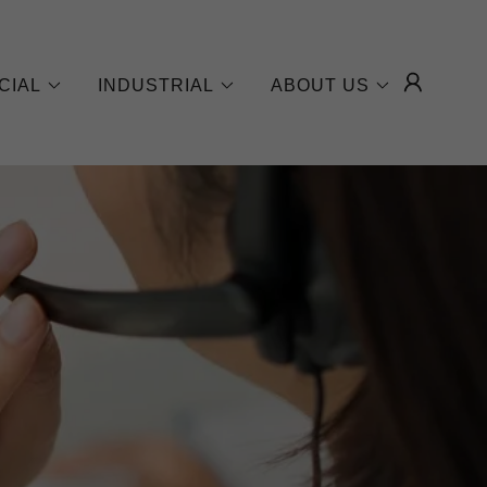
CIAL
INDUSTRIAL
ABOUT US