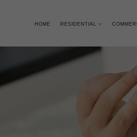
HOME
RESIDENTIAL
COMMER